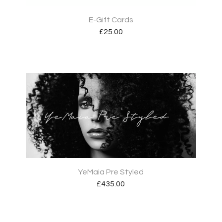
E-Gift Cards
£
25.00
YeMaia Pre Styled
£
435.00