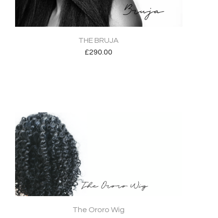
THE BRUJA
£
290.00
The Ororo Wig