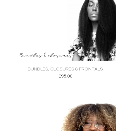
BUNDLES, CLOSURES & FRONTALS
£
95.00