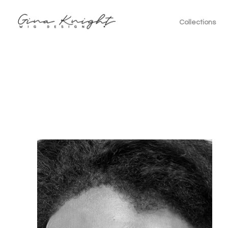
Collections