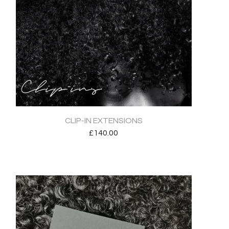
CLIP-IN EXTENSIONS
£
140.00