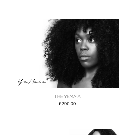
THE YEMAIA
£
290.00