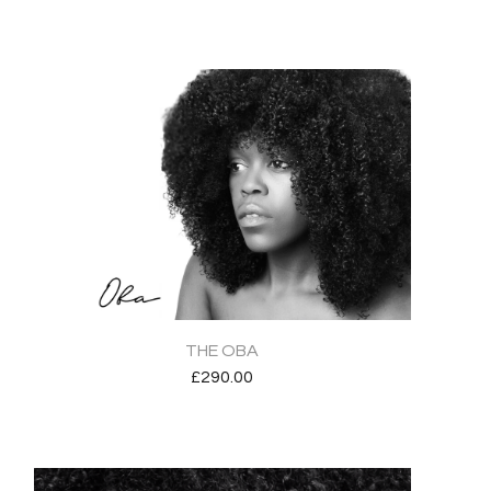
THE OBA
£
290.00