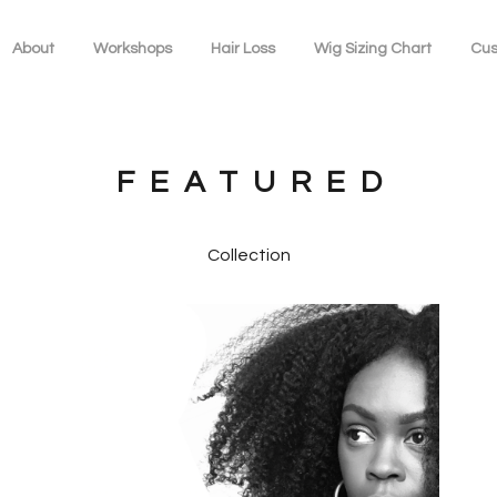
About
Workshops
Hair Loss
Wig Sizing Chart
Cus
FEATURED
Collection