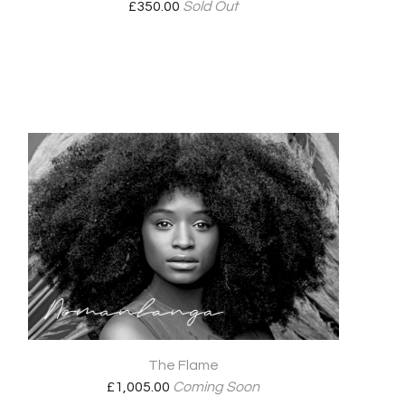
£
350.00
Sold Out
The Flame
£
1,005.00
Coming Soon