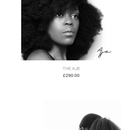
THE AJE
£
290.00