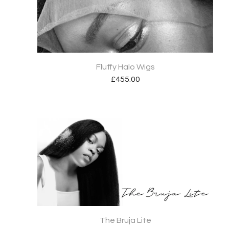
Fluffy Halo Wigs
£
455.00
The Bruja Lite