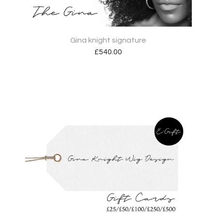
Gina knight signature
£
540.00