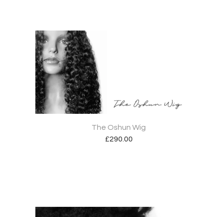
The Oshun Wig
£
290.00