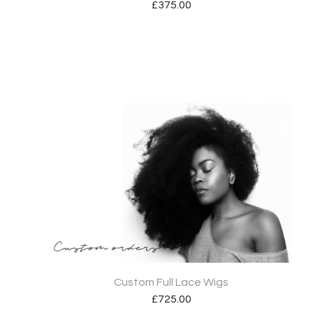
£
375.00
Custom Full Lace Wigs
£
725.00