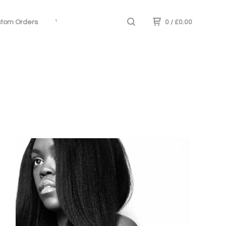
tom Orders
Wig Care
0
/
£
0.00