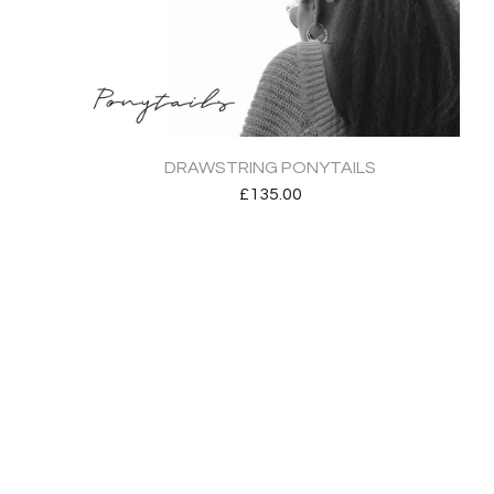
DRAWSTRING PONYTAILS
£
135.00