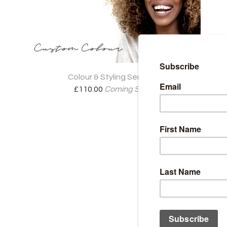
Colour & Styling Services
£
110.00
Coming Soon