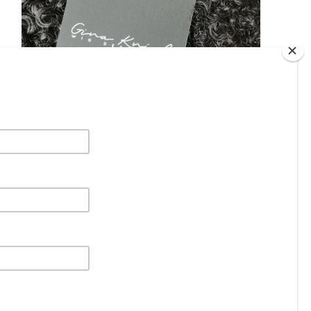
DHL
£
31.96