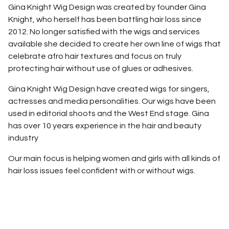
Gina Knight Wig Design was created by founder Gina
Knight, who herself has been battling hair loss since
2012. No longer satisfied with the wigs and services
available she decided to create her own line of wigs that
celebrate afro hair textures and focus on truly
protecting hair without use of glues or adhesives.
Gina Knight Wig Design have created wigs for singers,
actresses and media personalities. Our wigs have been
used in editorial shoots and the West End stage. Gina
has over 10 years experience in the hair and beauty
industry
Our main focus is helping women and girls with all kinds of
hair loss issues feel confident with or without wigs.