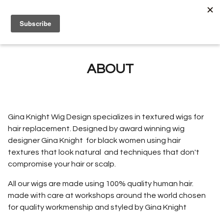
0
ABOUT
Gina Knight Wig Design specializes in textured wigs for
hair replacement. Designed by award winning wig
designer Gina Knight for black women using hair
textures that look natural and techniques that don't
compromise your hair or scalp.
All our wigs are made using 100% quality human hair.
made with care at workshops around the world chosen
for quality workmenship and styled by Gina Knight