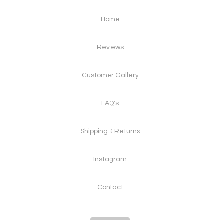
Home
Reviews
Customer Gallery
FAQ's
Shipping & Returns
Instagram
Contact