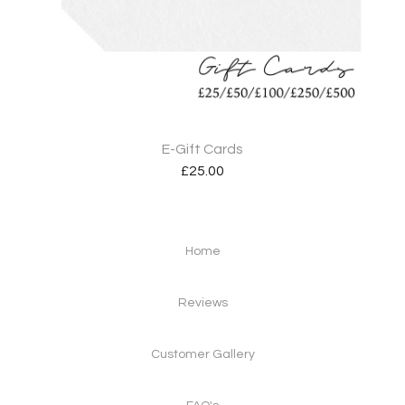
E-Gift Cards
£
25.00
Home
Reviews
Customer Gallery