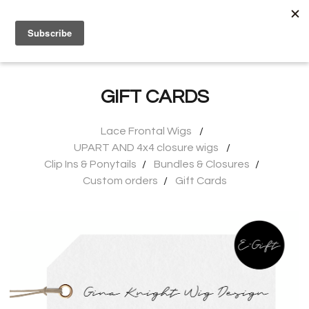
0
GIFT CARDS
Lace Frontal Wigs
UPART AND 4x4 closure wigs
Clip Ins & Ponytails
Bundles & Closures
Custom orders
Gift Cards