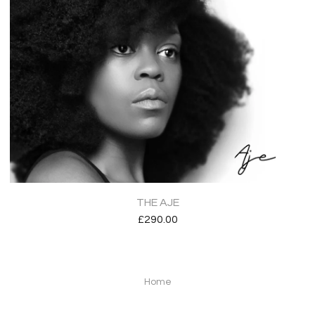
THE AJE
£
290.00
Home