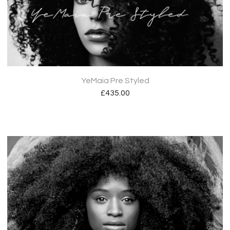
YeMaia Pre Styled
£
435.00