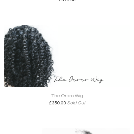
The Ororo Wig
£
350.00
Sold Out