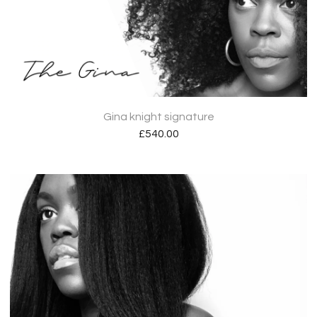
Gina knight signature
£
540.00