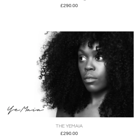
£
290.00
THE YEMAIA
£
290.00