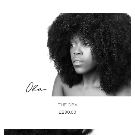
THE OBA
£
290.00