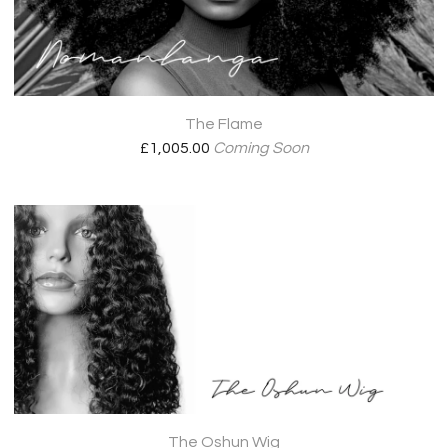
The Flame
£
1,005.00
Coming Soon
The Oshun Wig