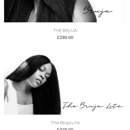
THE BRUJA
£
290.00
The Bruja Lite
£
375.00