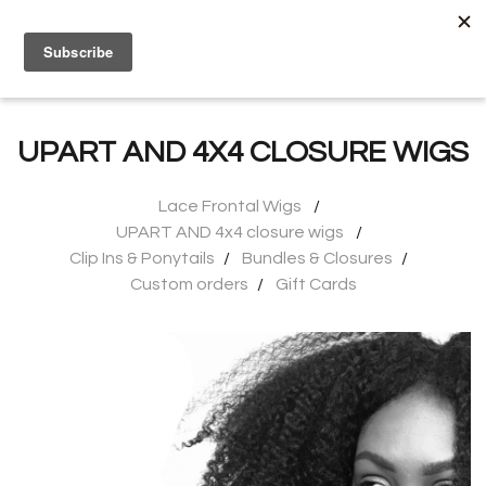
0
UPART AND 4X4 CLOSURE WIGS
Lace Frontal Wigs
UPART AND 4x4 closure wigs
Clip Ins & Ponytails
Bundles & Closures
Custom orders
Gift Cards