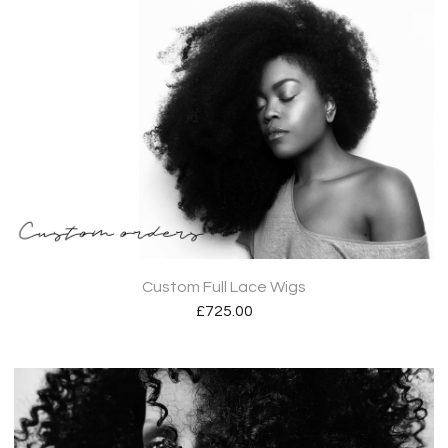
Custom Full Lace Wigs
£
725.00